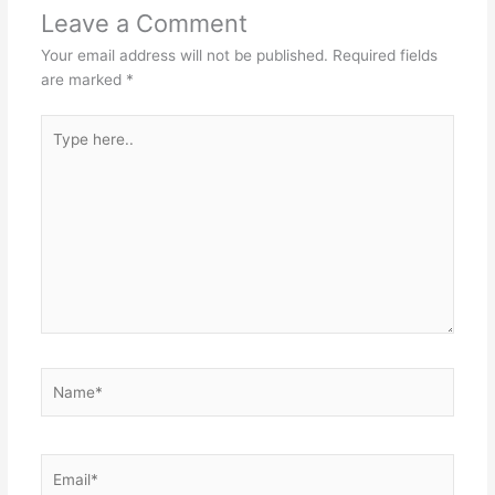
Leave a Comment
Your email address will not be published.
Required fields
are marked
*
Type
here..
Name*
Email*