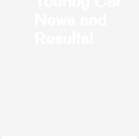
Touring Car
News and
Results!