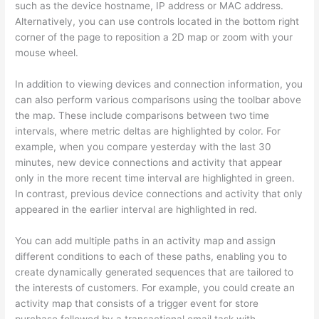
such as the device hostname, IP address or MAC address.
Alternatively, you can use controls located in the bottom right
corner of the page to reposition a 2D map or zoom with your
mouse wheel.
In addition to viewing devices and connection information, you
can also perform various comparisons using the toolbar above
the map. These include comparisons between two time
intervals, where metric deltas are highlighted by color. For
example, when you compare yesterday with the last 30
minutes, new device connections and activity that appear
only in the more recent time interval are highlighted in green.
In contrast, previous device connections and activity that only
appeared in the earlier interval are highlighted in red.
You can add multiple paths in an activity map and assign
different conditions to each of these paths, enabling you to
create dynamically generated sequences that are tailored to
the interests of customers. For example, you could create an
activity map that consists of a trigger event for store
purchase followed by a transactional email task with