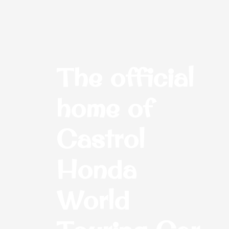
The official
home of
Castrol
Honda
World