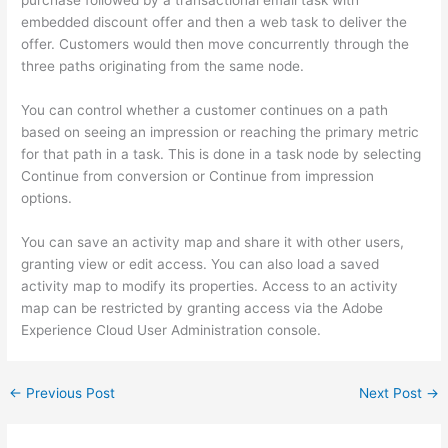
embedded discount offer and then a web task to deliver the
offer. Customers would then move concurrently through the
three paths originating from the same node.
You can control whether a customer continues on a path
based on seeing an impression or reaching the primary metric
for that path in a task. This is done in a task node by selecting
Continue from conversion or Continue from impression
options.
You can save an activity map and share it with other users,
granting view or edit access. You can also load a saved
activity map to modify its properties. Access to an activity
map can be restricted by granting access via the Adobe
Experience Cloud User Administration console.
←
Previous Post
Next Post
→