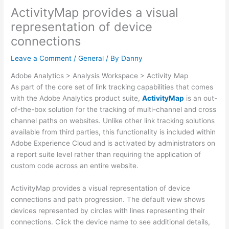
ActivityMap provides a visual
representation of device
connections
Leave a Comment
/
General
/ By
Danny
Adobe Analytics > Analysis Workspace > Activity Map
As part of the core set of link tracking capabilities that comes
with the Adobe Analytics product suite,
ActivityMap
is an out-
of-the-box solution for the tracking of multi-channel and cross
channel paths on websites. Unlike other link tracking solutions
available from third parties, this functionality is included within
Adobe Experience Cloud and is activated by administrators on
a report suite level rather than requiring the application of
custom code across an entire website.
ActivityMap provides a visual representation of device
connections and path progression. The default view shows
devices represented by circles with lines representing their
connections. Click the device name to see additional details,