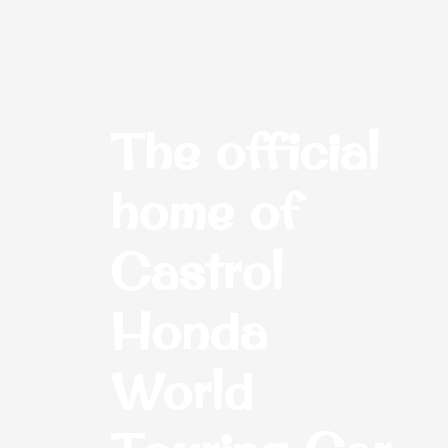
The official
home of
Castrol
Honda
World