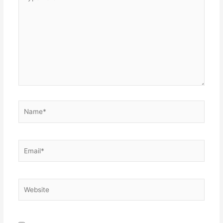
here..
Name*
Email*
Website