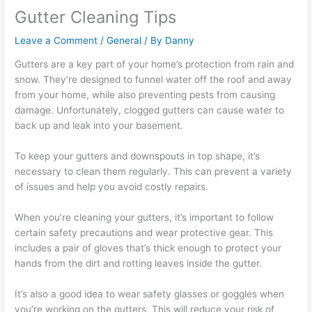
Gutter Cleaning Tips
Leave a Comment
/
General
/ By
Danny
Gutters are a key part of your home’s protection from rain and
snow. They’re designed to funnel water off the roof and away
from your home, while also preventing pests from causing
damage. Unfortunately, clogged gutters can cause water to
back up and leak into your basement.
To keep your gutters and downspouts in top shape, it’s
necessary to clean them regularly. This can prevent a variety
of issues and help you avoid costly repairs.
When you’re cleaning your gutters, it’s important to follow
certain safety precautions and wear protective gear. This
includes a pair of gloves that’s thick enough to protect your
hands from the dirt and rotting leaves inside the gutter.
It’s also a good idea to wear safety glasses or goggles when
you’re working on the gutters. This will reduce your risk of