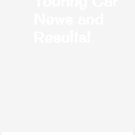
Touring Car
News and
Results!