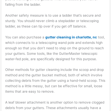
falling from the ladder.
Another safety measure is to use a ladder that’s secure and
sturdy. You should never climb a stepladder or telescoping
ladder, as these can tip over if you get off balance.
You can also purchase a
gutter cleaning in charlotte, nc
tool,
which connects to a telescoping wand pole and extends high
enough so that you don’t need to step on the ground to reach
your gutters. Some tools, like the GutterMaster telescopic
water-fed pole, are specifically designed for this purpose.
Other methods for gutter cleaning include the scoop and drop
method and the gutter bucket method, both of which involve
collecting debris from the gutter using a hand-held scoop. This
method is a little messy, but can be effective for small, loose
items that are easy to remove.
A leaf blower attachment is another option to remove clogged
debris from your gutters. These attachments usually have a