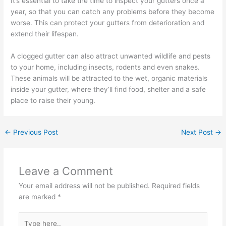
It’s essential to take the time to inspect your gutters once a
year, so that you can catch any problems before they become
worse. This can protect your gutters from deterioration and
extend their lifespan.
A clogged gutter can also attract unwanted wildlife and pests
to your home, including insects, rodents and even snakes.
These animals will be attracted to the wet, organic materials
inside your gutter, where they’ll find food, shelter and a safe
place to raise their young.
←
Previous Post
Next Post
→
Leave a Comment
Your email address will not be published.
Required fields
are marked
*
Type