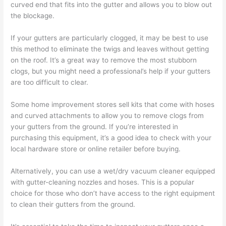
curved end that fits into the gutter and allows you to blow out
the blockage.
If your gutters are particularly clogged, it may be best to use
this method to eliminate the twigs and leaves without getting
on the roof. It’s a great way to remove the most stubborn
clogs, but you might need a professional’s help if your gutters
are too difficult to clear.
Some home improvement stores sell kits that come with hoses
and curved attachments to allow you to remove clogs from
your gutters from the ground. If you’re interested in
purchasing this equipment, it’s a good idea to check with your
local hardware store or online retailer before buying.
Alternatively, you can use a wet/dry vacuum cleaner equipped
with gutter-cleaning nozzles and hoses. This is a popular
choice for those who don’t have access to the right equipment
to clean their gutters from the ground.