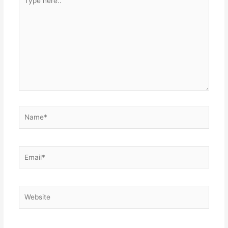
here..
Name*
Email*
Website