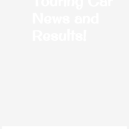
Touring Car
News and
Results!