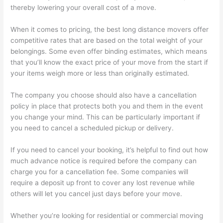
thereby lowering your overall cost of a move.
When it comes to pricing, the best long distance movers offer
competitive rates that are based on the total weight of your
belongings. Some even offer binding estimates, which means
that you’ll know the exact price of your move from the start if
your items weigh more or less than originally estimated.
The company you choose should also have a cancellation
policy in place that protects both you and them in the event
you change your mind. This can be particularly important if
you need to cancel a scheduled pickup or delivery.
If you need to cancel your booking, it’s helpful to find out how
much advance notice is required before the company can
charge you for a cancellation fee. Some companies will
require a deposit up front to cover any lost revenue while
others will let you cancel just days before your move.
Whether you’re looking for residential or commercial moving