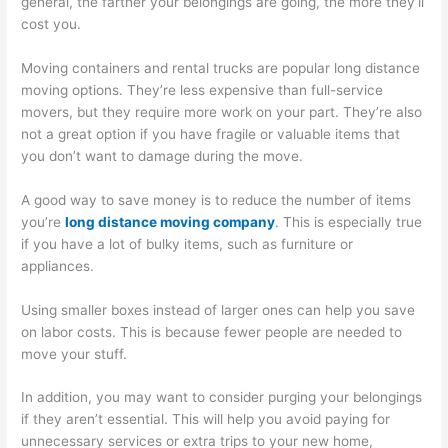
general, the farther your belongings are going, the more they’ll
cost you.
Moving containers and rental trucks are popular long distance
moving options. They’re less expensive than full-service
movers, but they require more work on your part. They’re also
not a great option if you have fragile or valuable items that
you don’t want to damage during the move.
A good way to save money is to reduce the number of items
you’re
long distance moving company
. This is especially true
if you have a lot of bulky items, such as furniture or
appliances.
Using smaller boxes instead of larger ones can help you save
on labor costs. This is because fewer people are needed to
move your stuff.
In addition, you may want to consider purging your belongings
if they aren’t essential. This will help you avoid paying for
unnecessary services or extra trips to your new home,