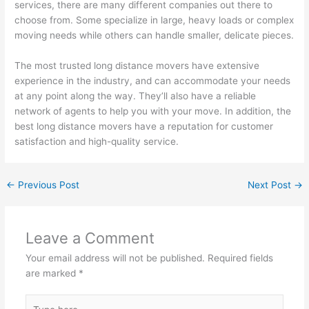
services, there are many different companies out there to
choose from. Some specialize in large, heavy loads or complex
moving needs while others can handle smaller, delicate pieces.
The most trusted long distance movers have extensive
experience in the industry, and can accommodate your needs
at any point along the way. They’ll also have a reliable
network of agents to help you with your move. In addition, the
best long distance movers have a reputation for customer
satisfaction and high-quality service.
←
Previous Post
Next Post
→
Leave a Comment
Your email address will not be published.
Required fields
are marked
*
Type