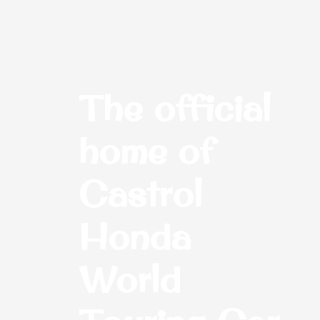
The official
home of
Castrol
Honda
World