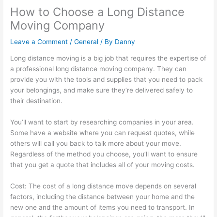
How to Choose a Long Distance
Moving Company
Leave a Comment
/
General
/ By
Danny
Long distance moving is a big job that requires the expertise of
a professional long distance moving company. They can
provide you with the tools and supplies that you need to pack
your belongings, and make sure they’re delivered safely to
their destination.
You’ll want to start by researching companies in your area.
Some have a website where you can request quotes, while
others will call you back to talk more about your move.
Regardless of the method you choose, you’ll want to ensure
that you get a quote that includes all of your moving costs.
Cost: The cost of a long distance move depends on several
factors, including the distance between your home and the
new one and the amount of items you need to transport. In