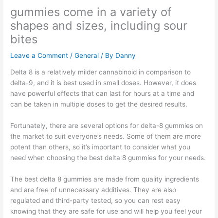
gummies come in a variety of
shapes and sizes, including sour
bites
Leave a Comment
/
General
/ By
Danny
Delta 8 is a relatively milder cannabinoid in comparison to
delta-9, and it is best used in small doses. However, it does
have powerful effects that can last for hours at a time and
can be taken in multiple doses to get the desired results.
Fortunately, there are several options for delta-8 gummies on
the market to suit everyone’s needs. Some of them are more
potent than others, so it’s important to consider what you
need when choosing the best delta 8 gummies for your needs.
The best delta 8 gummies are made from quality ingredients
and are free of unnecessary additives. They are also
regulated and third-party tested, so you can rest easy
knowing that they are safe for use and will help you feel your