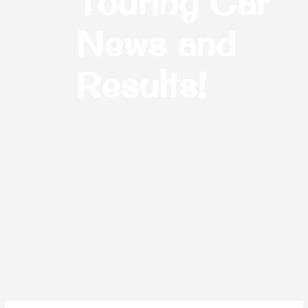
Touring Car
News and
Results!