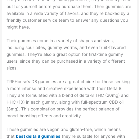
out for yourself before you purchase them. Their gummies are
available in a wide variety of flavors, and they’re backed by a
friendly customer service team to answer any questions you
might have.
Their gummies come in a variety of shapes and sizes,
including sour bites, gummy worms, and even fruit-flavored
gummies. They’re also a great option for first-time gummy
users, since they can be purchased in a variety of different
sizes.
TREHouse’s D8 gummies are a great choice for those seeking
a more intense and creative experience with their Delta 8.
They are formulated with a blend of delta-8 THC (20mg) and
HHC (10) in each gummy, along with full-spectrum CBD oil
(3mg). This combination provides the perfect balance of
mood-boosting effects and creativity.
These gummies are vegan and gluten-free, which means
that
best delta 8 gummies
they’re suitable for anyone with