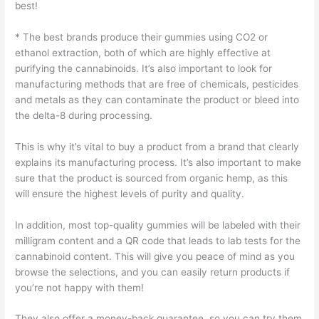
best!
* The best brands produce their gummies using CO2 or
ethanol extraction, both of which are highly effective at
purifying the cannabinoids. It’s also important to look for
manufacturing methods that are free of chemicals, pesticides
and metals as they can contaminate the product or bleed into
the delta-8 during processing.
This is why it’s vital to buy a product from a brand that clearly
explains its manufacturing process. It’s also important to make
sure that the product is sourced from organic hemp, as this
will ensure the highest levels of purity and quality.
In addition, most top-quality gummies will be labeled with their
milligram content and a QR code that leads to lab tests for the
cannabinoid content. This will give you peace of mind as you
browse the selections, and you can easily return products if
you’re not happy with them!
They also offer a money-back guarantee, so you can try them