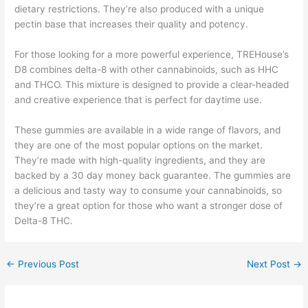
dietary restrictions. They’re also produced with a unique
pectin base that increases their quality and potency.
For those looking for a more powerful experience, TREHouse’s
D8 combines delta-8 with other cannabinoids, such as HHC
and THCO. This mixture is designed to provide a clear-headed
and creative experience that is perfect for daytime use.
These gummies are available in a wide range of flavors, and
they are one of the most popular options on the market.
They’re made with high-quality ingredients, and they are
backed by a 30 day money back guarantee. The gummies are
a delicious and tasty way to consume your cannabinoids, so
they’re a great option for those who want a stronger dose of
Delta-8 THC.
←
Previous Post
Next Post
→