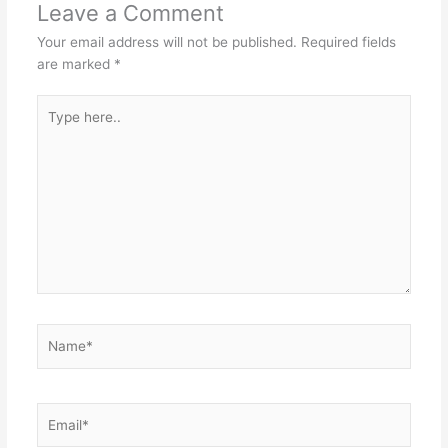
Leave a Comment
Your email address will not be published.
Required fields
are marked
*
Type
here..
Name*
Email*