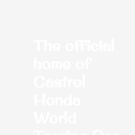
The official
home of
Castrol
Honda
World